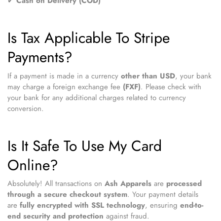
✔
Cash on Delivery (COD)
Is Tax Applicable To Stripe
Payments?
If a payment is made in a currency
other than USD
, your bank
may charge a foreign exchange fee
(FXF)
. Please check with
your bank for any additional charges related to currency
conversion.
Is It Safe To Use My Card
Online?
Absolutely! All transactions on
Ash Apparels
are
processed
through a secure checkout system
. Your payment details
are
fully encrypted with SSL technology
, ensuring
end-to-
end security and protection
against fraud.