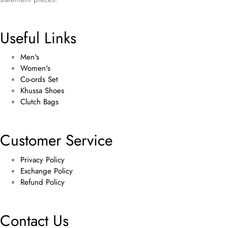
Useful Links
Men's
Women's
Co-ords Set
Khussa Shoes
Clutch Bags
Customer Service
Privacy Policy
Exchange Policy
Refund Policy
Contact Us