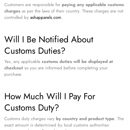
Customers are responsible for
paying any applicable customs
charges
as per the laws of their country. These charges are not
controlled by
ashapparels.com
.
Will I Be Notified About
Customs Duties?
Yes, any applicable
customs duties will be displayed at
checkout
so you are informed before completing your
purchase.
How Much Will I Pay For
Customs Duty?
Customs duty charges vary
by country and product type
. The
exact amount is determined by local customs authorities