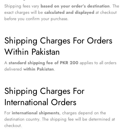
Shipping fees vary
based on your order’s destination
. The
exact charges will be
calculated and displayed
at checkout
before you confirm your purchase.
Shipping Charges For Orders
Within Pakistan
A
standard shipping fee of PKR 200
applies to all orders
delivered
within Pakistan
.
Shipping Charges For
International Orders
For
international shipments
, charges depend on the
destination country. The shipping fee will be determined at
checkout.