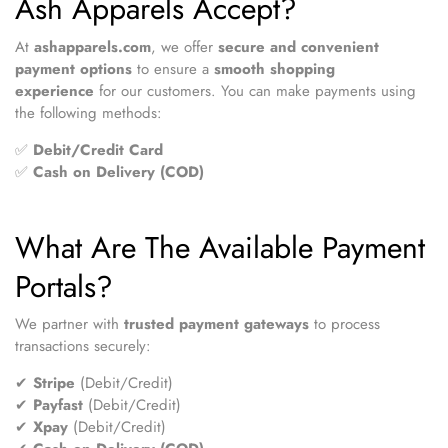
Ash Apparels Accept?
At
ashapparels.com
, we offer
secure and convenient
payment options
to ensure a
smooth shopping
experience
for our customers. You can make payments using
the following methods:
✅
Debit/Credit Card
✅
Cash on Delivery (COD)
What Are The Available Payment
Portals?
We partner with
trusted payment gateways
to process
transactions securely:
✔
Stripe
(Debit/Credit)
✔
Payfast
(Debit/Credit)
✔
Xpay
(Debit/Credit)