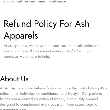
and
cannot be confirmed in advance
.
Refund Policy For Ash
Apparels
At ashapparels, we strive to ensure customer satisfaction with
every purchase. If you are not entirely satisfied with your
purchase, we’re here to help.
About Us
At Ash Apparels, we believe fashion is more than just clothing it’s a
reflection of individuality, confidence, and lifestyle. Our platform
brings you a curated collection of trendy, high-quality apparel
designed to complement every occasion, from casual wear to
statement pieces.