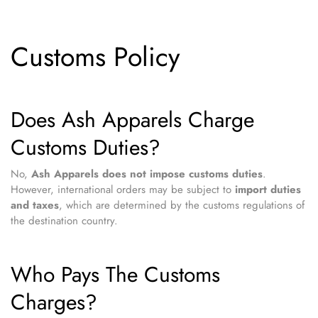
Customs Policy
Does Ash Apparels Charge
Customs Duties?
No,
Ash Apparels does not impose customs duties
.
However, international orders may be subject to
import duties
and taxes
, which are determined by the customs regulations of
the destination country.
Who Pays The Customs
Charges?