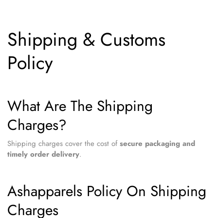
Shipping & Customs
Policy
What Are The Shipping
Charges?
Shipping charges cover the cost of
secure packaging and
timely order delivery
.
Ashapparels Policy On Shipping
Charges