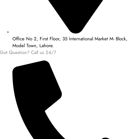
Office No 2, First Floor, 35 International Market M- Block,
Model Town, Lahore.
Got Question? Call us 24/7