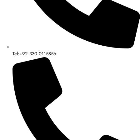
Tel:+92 330 0115856