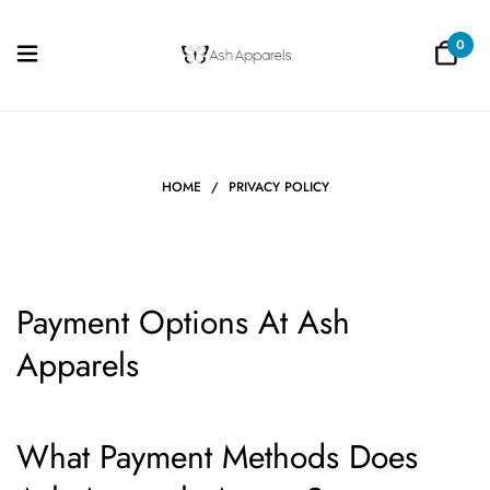
0
HOME
/
PRIVACY POLICY
Payment Options At Ash
Apparels
What Payment Methods Does