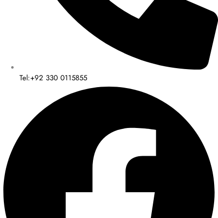
Tel:+92 330 0115855