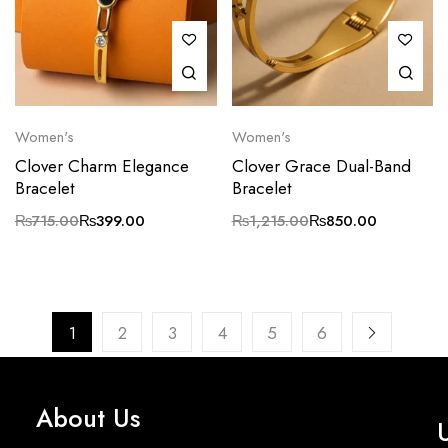
Women's
Women's
Clover Charm Elegance
Clover Grace Dual-Band
Bracelet
Bracelet
₨
715.00
₨
399.00
₨
1,215.00
₨
850.00
1
2
3
4
5
6
About Us