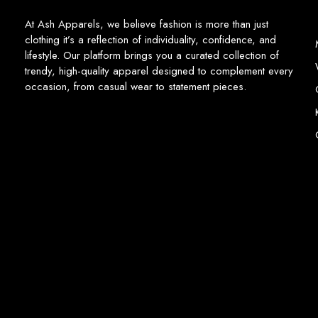
At Ash Apparels, we believe fashion is more than just
clothing it’s a reflection of individuality, confidence, and
lifestyle. Our platform brings you a curated collection of
trendy, high-quality apparel designed to complement every
occasion, from casual wear to statement pieces.