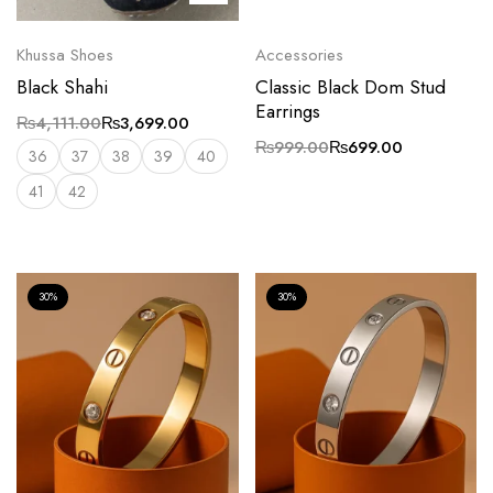
Khussa Shoes
Accessories
Black Shahi
Classic Black Dom Stud
Earrings
₨
4,111.00
₨
3,699.00
₨
999.00
₨
699.00
36
37
38
39
40
41
42
30%
30%