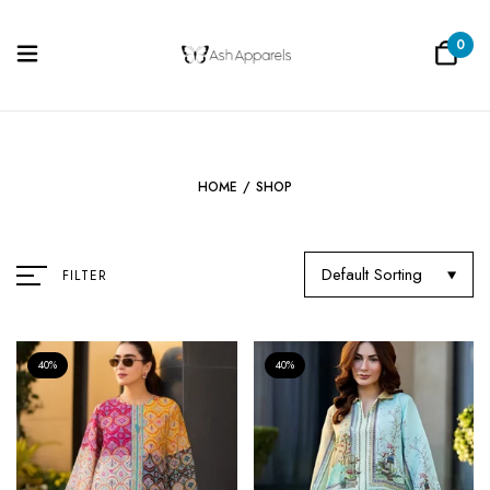
0
HOME
/
SHOP
Default Sorting
FILTER
40%
40%