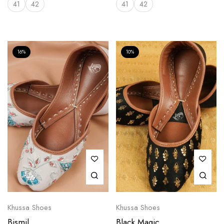
41
42
41
42
16%
10%
Khussa Shoes
Khussa Shoes
Bismil
Black Magic