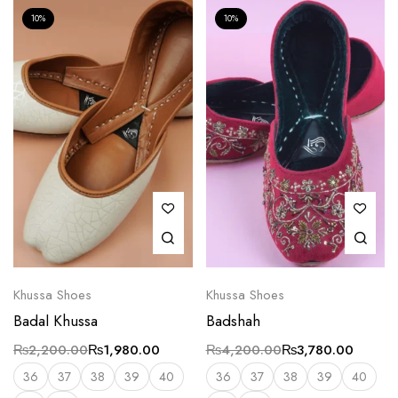
10%
10%
Khussa Shoes
Khussa Shoes
Badal Khussa
Badshah
₨
2,200.00
₨
1,980.00
₨
4,200.00
₨
3,780.00
36
37
38
39
40
36
37
38
39
40