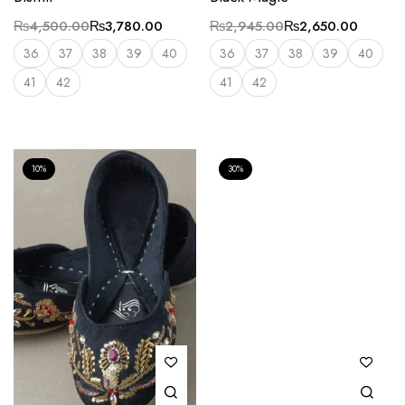
₨
4,500.00
₨
3,780.00
₨
2,945.00
₨
2,650.00
36
37
38
39
40
36
37
38
39
40
41
42
41
42
10%
30%