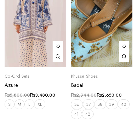
Co-Ord Sets
Khussa Shoes
Azure
Badal
₨
5,800.00
₨
3,480.00
₨
2,944.00
₨
2,650.00
S
M
L
XL
36
37
38
39
40
41
42