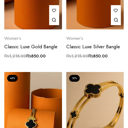
Women's
Women's
Classic Luxe Gold Bangle
Classic Luxe Silver Bangle
₨
1,215.00
₨
850.00
₨
1,215.00
₨
850.00
44%
30%