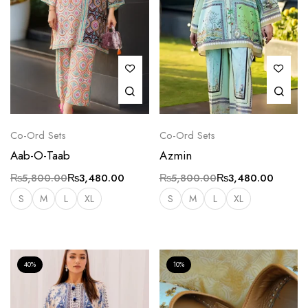
Co-Ord Sets
Co-Ord Sets
Aab-O-Taab
Azmin
₨
5,800.00
₨
3,480.00
₨
5,800.00
₨
3,480.00
S
M
L
XL
S
M
L
XL
40%
10%