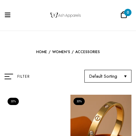
0
HOME
/
WOMEN'S
/
ACCESSORIES
Default Sorting
FILTER
30%
30%