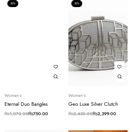
30%
30%
Women's
Women's
Eternal Duo Bangles
Geo Luxe Silver Clutch
₨
1,070.00
₨
750.00
₨
3,430.00
₨
2,399.00