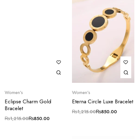
Women's
Women's
Eclipse Charm Gold
Eterna Circle Luxe Bracelet
Bracelet
₨
1,215.00
₨
850.00
₨
1,215.00
₨
850.00