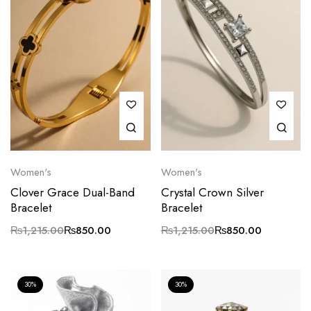
Women's
Women's
Clover Grace Dual-Band
Crystal Crown Silver
Bracelet
Bracelet
₨
1,215.00
₨
850.00
₨
1,215.00
₨
850.00
30%
30%