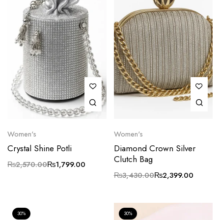
Women's
Women's
Crystal Shine Potli
Diamond Crown Silver
Clutch Bag
₨
2,570.00
₨
1,799.00
₨
3,430.00
₨
2,399.00
30%
30%