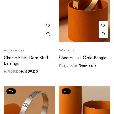
Accessories
Women's
Classic Black Dom Stud
Classic Luxe Gold Bangle
Earrings
₨
1,215.00
₨
850.00
₨
999.00
₨
699.00
30%
44%