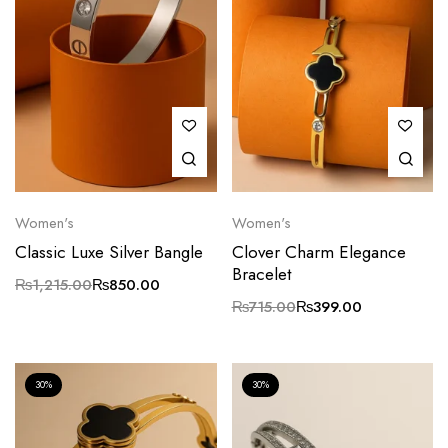
Women's
Women's
Classic Luxe Silver Bangle
Clover Charm Elegance
Bracelet
₨
1,215.00
₨
850.00
₨
715.00
₨
399.00
30%
30%