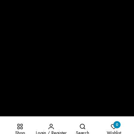
0
Shop
Login / Register
Search
Wishlist