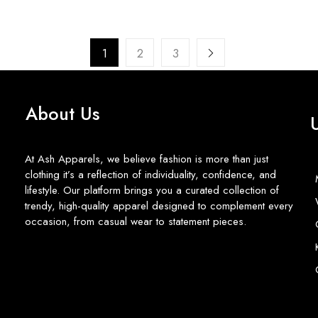
1
2
3
About Us
At Ash Apparels, we believe fashion is more than just
clothing it’s a reflection of individuality, confidence, and
lifestyle. Our platform brings you a curated collection of
trendy, high-quality apparel designed to complement every
occasion, from casual wear to statement pieces.