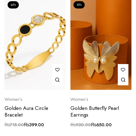
44%
30%
Women's
Women's
Golden Aura Circle
Golden Butterfly Pearl
Bracelet
Earrings
₨
715.00
₨
399.00
₨
930.00
₨
650.00