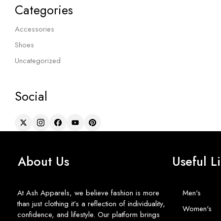
Categories
Accessories
Shoes
Uncategorized
Social
About Us
Useful L
At Ash Apparels, we believe fashion is more
Men's
than just clothing it’s a reflection of individuality,
Women's
confidence, and lifestyle. Our platform brings