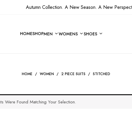
Autumn Collection. A New Season. A New Perspect
HOME
SHOP
MEN
WOMENS
SHOES
HOME
/
WOMEN
/
2 PIECE SUITS
/
STITCHED
ts Were Found Matching Your Selection.