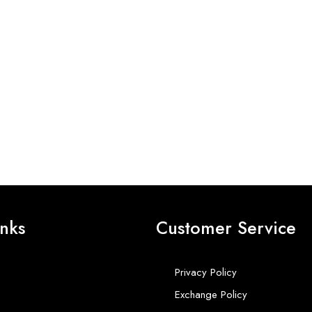
inks
Customer Service
Privacy Policy
Exchange Policy