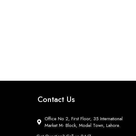
Contact Us
Office No 2, First Floor, 35 International
Market M- Block, Model Town, Lahore.