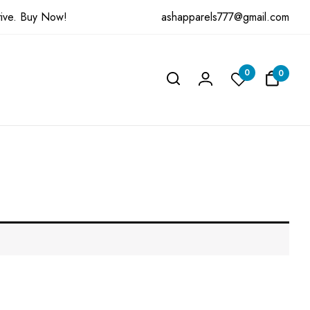
ashapparels777@gmail.com
ive.
Buy Now!
0
0