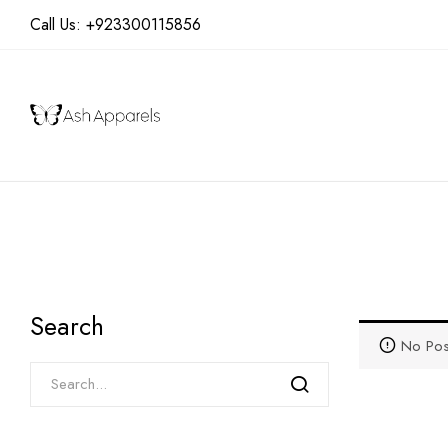
Call Us:
+923300115856
Search
No Pos