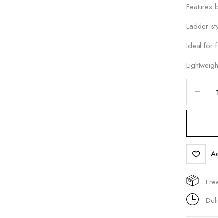
Features b
Ladder-sty
Ideal for 
Save my name, email, and 
Lightweigh
Ad
Fre
Del