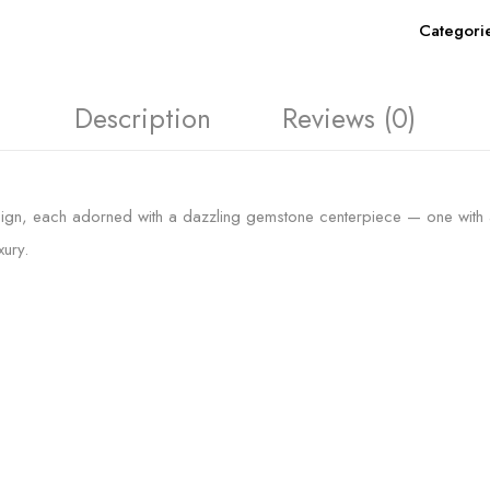
Categori
Description
Reviews (0)
ign, each adorned with a dazzling gemstone centerpiece — one with a bo
ury.