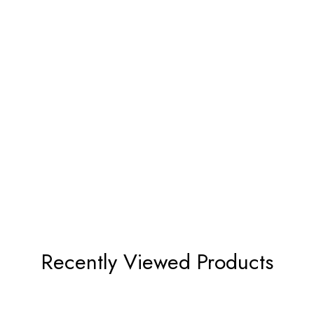
Recently Viewed Products