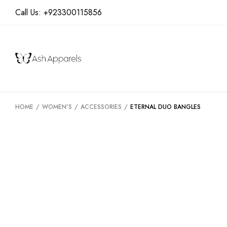
Call Us:
+923300115856
HOME
/
WOMEN'S
/
ACCESSORIES
/
ETERNAL DUO BANGLES