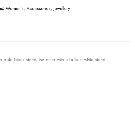
es:
Women's
,
Accessories
,
Jewellery
ld black stone, the other with a brilliant white stone.