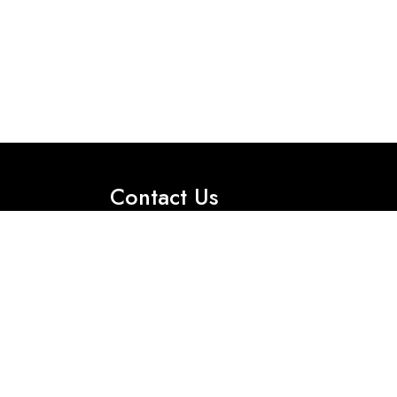
Contact Us
Office No 2, First Floor, 35 International
Market M- Block, Model Town, Lahore.
Got Question? Call us 24/7
Tel:+92 330 0115856
Tel:+92 330 0115855