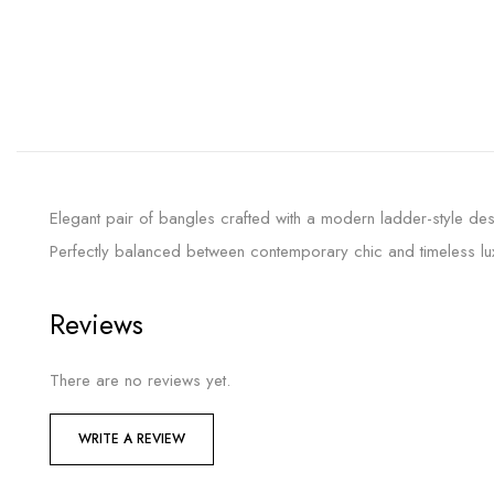
Elegant pair of bangles crafted with a modern ladder-style des
Perfectly balanced between contemporary chic and timeless lux
Reviews
There are no reviews yet.
WRITE A REVIEW