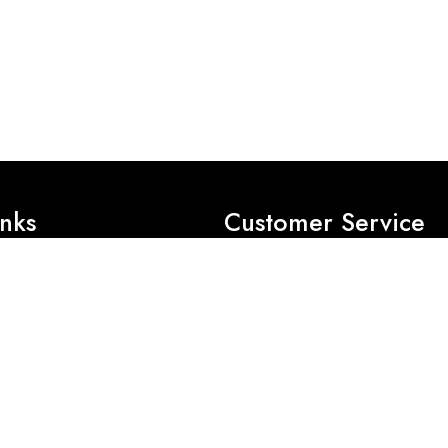
inks
Customer Service
Privacy Policy
Exchange Policy
Refund Policy
es