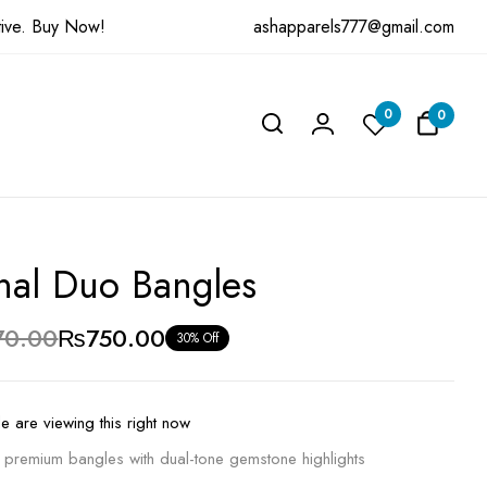
ashapparels777@gmail.com
ive.
Buy Now!
w “Eternal Duo Bangles”
0
0
be published.
Required fields are marked
*
nal Duo Bangles
70.00
₨
750.00
30% Off
e are viewing this right now
o premium bangles with dual-tone gemstone highlights