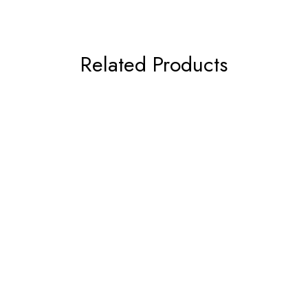
Related Products