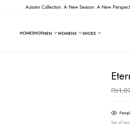
Autumn Collection. A New Season. A New Perspect
Be the first to revie
HOME
SHOP
MEN
WOMENS
SHOES
Your email address will not 
Your rating
Eter
₨
1,0
Peopl
Set of tw