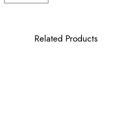
Related Products