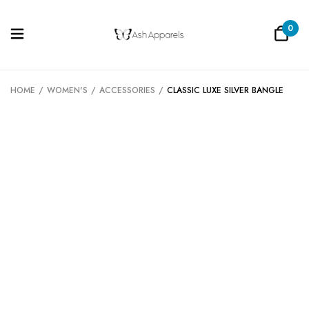
0
Be the first to review “Classic Luxe
Silver Bangle”
HOME
/
WOMEN'S
/
ACCESSORIES
/
CLASSIC LUXE SILVER BANGLE
Your email address will not be published.
Required fields are marked
*
Your rating