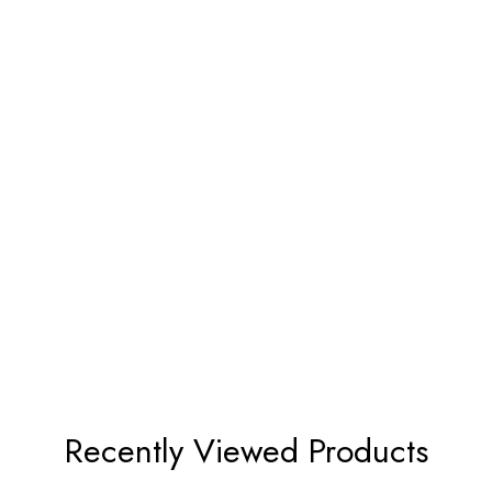
Recently Viewed Products