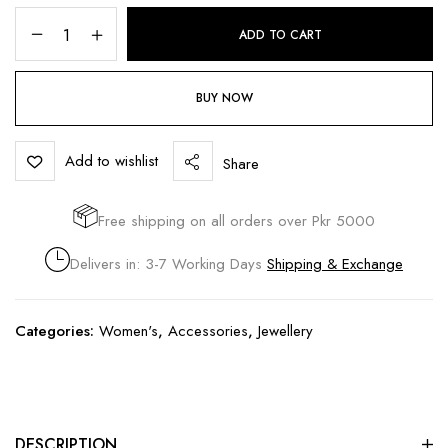
ADD TO CART
BUY NOW
Add to wishlist
Share
Free shipping on all orders over Pkr 5000
Delivers in: 3-7 Working Days
Shipping & Exchange
Categories:
Women's
,
Accessories
,
Jewellery
DESCRIPTION