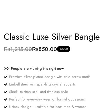
Classic Luxe Silver Bangle
₨
1,215.00
₨
850.00
30% Off
People are viewing this right now
Premium silver-plated bangle with chic screw motif
Embellished with sparkling crystal accents
Sleek, minimalistic, and timeless style
Perfect for everyday wear or formal occasions
Unisex design – suitable for both men & women