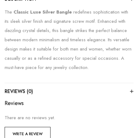
The
Classic Luxe Silver Bangle
redefines sophistication with
its sleek silver finish and signature screw motif. Enhanced with
dazzling crystal details, this bangle strikes the perfect balance
between modern minimalism and timeless elegance. Its versatile
design makes it suitable for both men and women, whether worn
casually or as a refined accessory for special occasions. A
must-have piece for any jewelry collection.
REVIEWS (0)
Reviews
There are no reviews yet.
WRITE A REVIEW