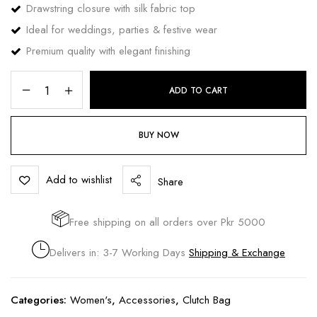
Drawstring closure with silk fabric top
Ideal for weddings, parties & festive wear
Premium quality with elegant finishing
ADD TO CART
BUY NOW
Add to wishlist
Share
Free shipping on all orders over Pkr 5000
Delivers in: 3-7 Working Days
Shipping & Exchange
Categories:
Women's
,
Accessories
,
Clutch Bag