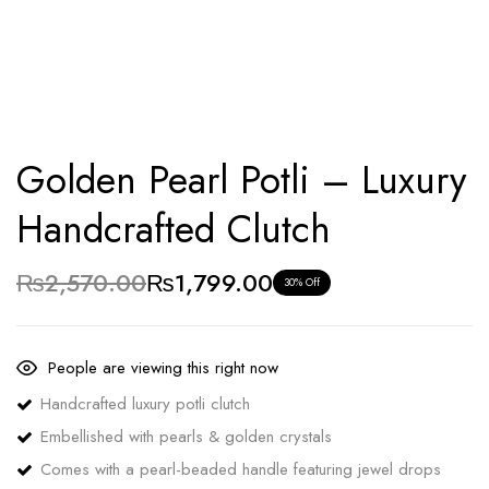
Golden Pearl Potli – Luxury
Handcrafted Clutch
₨
2,570.00
₨
1,799.00
30% Off
People are viewing this right now
Handcrafted luxury potli clutch
Embellished with pearls & golden crystals
Comes with a pearl-beaded handle featuring jewel drops