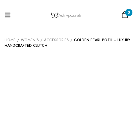
0
Be the first to review “Golden Pearl
Potli – Luxury Handcrafted Clutch”
HOME
/
WOMEN'S
/
ACCESSORIES
/
GOLDEN PEARL POTLI – LUXURY
HANDCRAFTED CLUTCH
Your email address will not be published.
Required fields are marked
*
Your rating