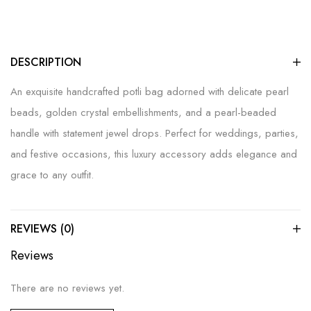
DESCRIPTION
An exquisite handcrafted potli bag adorned with delicate pearl
beads, golden crystal embellishments, and a pearl-beaded
handle with statement jewel drops. Perfect for weddings, parties,
and festive occasions, this luxury accessory adds elegance and
grace to any outfit.
REVIEWS (0)
Reviews
There are no reviews yet.