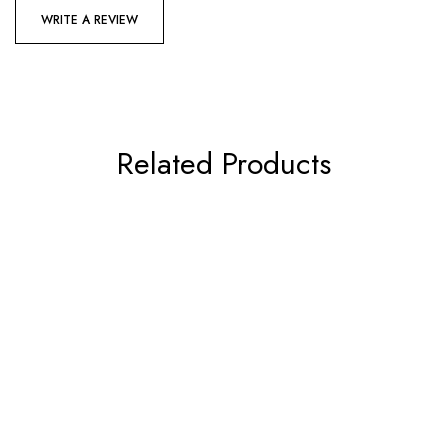
WRITE A REVIEW
Related Products