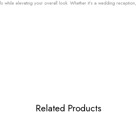
als while elevating your overall look. Whether it’s a wedding reception,
Related Products