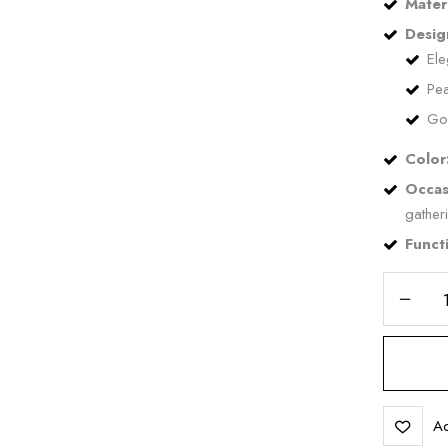
Materi
Desig
Ele
Pea
Go
Save my name, email, and 
Color
Occas
gather
Functi
Ad