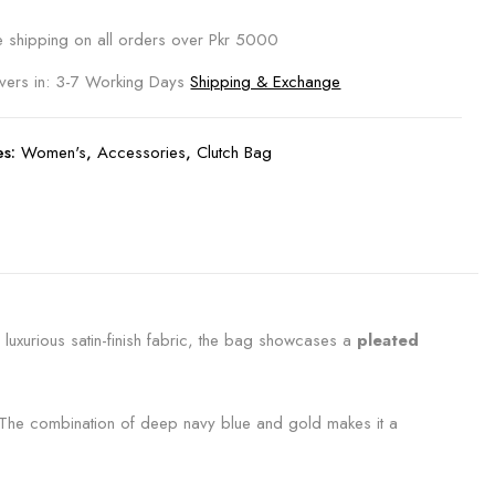
e shipping on all orders over Pkr 5000
ivers in: 3-7 Working Days
Shipping & Exchange
es:
Women's
,
Accessories
,
Clutch Bag
 luxurious satin-finish fabric, the bag showcases a
pleated
h. The combination of deep navy blue and gold makes it a