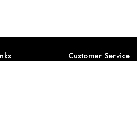
inks
Customer Service
Privacy Policy
Exchange Policy
Refund Policy
es