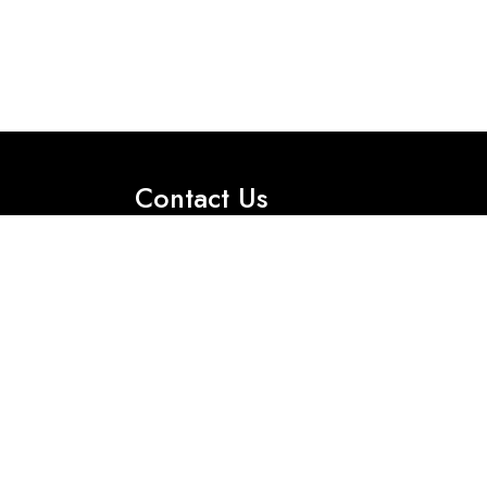
Contact Us
Office No 2, First Floor, 35 International
Market M- Block, Model Town, Lahore.
Got Question? Call us 24/7
Tel:+92 330 0115856
Tel:+92 330 0115855