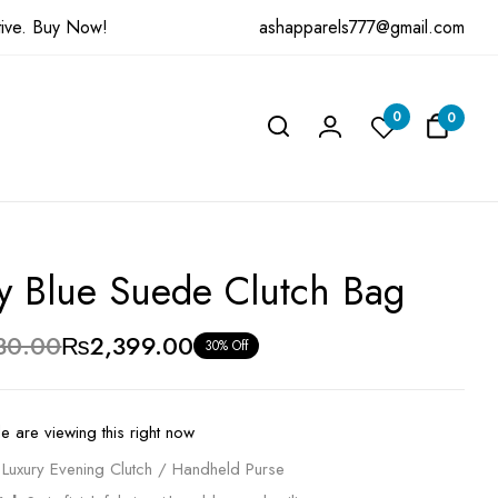
ashapparels777@gmail.com
ive.
Buy Now!
ew “Navy Blue Suede Clutch Bag”
0
0
be published.
Required fields are marked
*
y Blue Suede Clutch Bag
30.00
₨
2,399.00
30% Off
e are viewing this right now
Luxury Evening Clutch / Handheld Purse