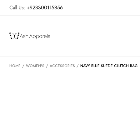
Call Us:
+923300115856
HOME
/
WOMEN'S
/
ACCESSORIES
/
NAVY BLUE SUEDE CLUTCH BAG