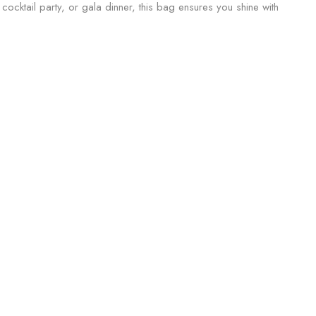
 cocktail party, or gala dinner, this bag ensures you shine with