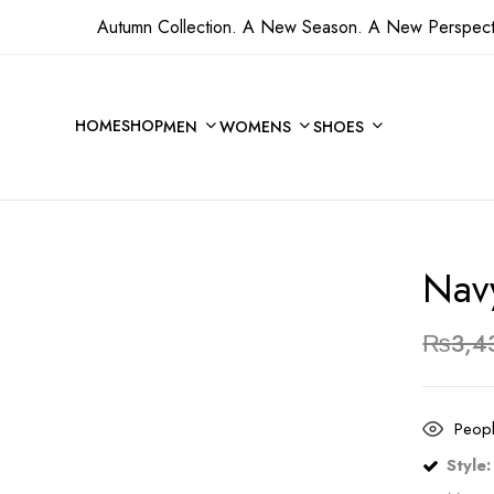
Autumn Collection. A New Season. A New Perspect
Be the first to revi
HOME
SHOP
MEN
WOMENS
SHOES
Your email address will not 
Your rating
Nav
₨
3,4
Peopl
Style: