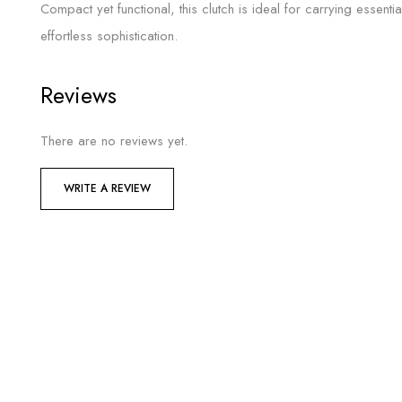
Compact yet functional, this clutch is ideal for carrying essenti
effortless sophistication.
Reviews
There are no reviews yet.
WRITE A REVIEW