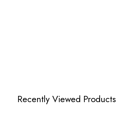
Recently Viewed Products