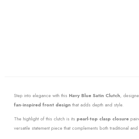
Step into elegance with this
Navy Blue Satin Clutch
, designe
fan-inspired front design
that adds depth and style.
The highlight of this clutch is its
pearl-top clasp closure
pair
versatile statement piece that complements both traditional and