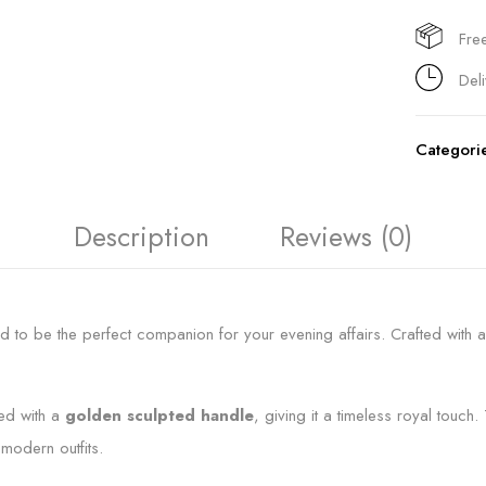
Fre
Del
Categori
Description
Reviews (0)
d to be the perfect companion for your evening affairs. Crafted with a
ed with a
golden sculpted handle
, giving it a timeless royal touc
 modern outfits.